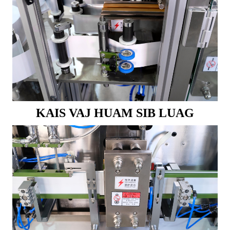
KAIS VAJ HUAM SIB LUAG