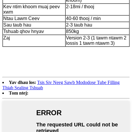
khoom)
Kev ntim khoom muaj peev
2-18mi / thooj
xwm
Ntau Lawm Ceev
40-60 thooj / min
Sau taub hau
2-3 taub hau
Tshuab qhov hnyav
850kg
Zaj
Version 2-3 (1 tawm ntawm 2
lossis 1 tawm ntawm 3)
Yav dhau los:
Tsis Siv Neeg Sawb Mododose Tube Filling
Thiab Sealing Tshuab
Tom ntej: