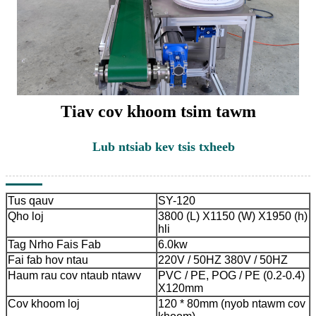
Tiav cov khoom tsim tawm
Lub ntsiab kev tsis txheeb
Tus qauv
SY-120
Qho loj
3800 (L) X1150 (W) X1950 (h)
hli
Tag Nrho Fais Fab
6.0kw
Fai fab hov ntau
220V / 50HZ 380V / 50HZ
Haum rau cov ntaub ntawv
PVC / PE, POG / PE (0.2-0.4)
X120mm
Cov khoom loj
120 * 80mm (nyob ntawm cov