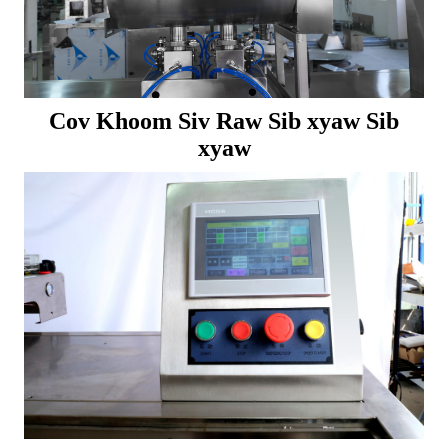
Cov Khoom Siv Raw Sib xyaw Sib
xyaw