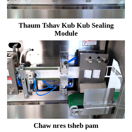
Thaum Tshav Kub Kub Sealing
Module
Chaw nres tsheb pam