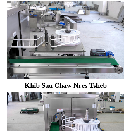
Khib Sau Chaw Nres Tsheb