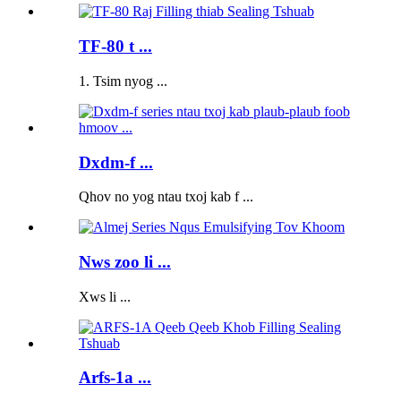
TF-80 t ...
1. Tsim nyog ...
Dxdm-f ...
Qhov no yog ntau txoj kab f ...
Nws zoo li ...
Xws li ...
Arfs-1a ...