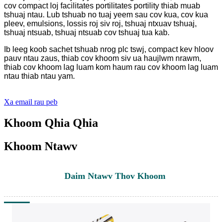
cov compact loj facilitates portilitates portility thiab muab
tshuaj ntau. Lub tshuab no tuaj yeem sau cov kua, cov kua
pleev, emulsions, lossis roj siv roj, tshuaj ntxuav tshuaj,
tshuaj ntsuab, tshuaj ntsuab cov tshuaj tua kab.
Ib leeg koob sachet tshuab nrog plc tswj, compact kev hloov
pauv ntau zaus, thiab cov khoom siv ua haujlwm nrawm,
thiab cov khoom lag luam kom haum rau cov khoom lag luam
ntau thiab ntau yam.
Xa email rau peb
Khoom Qhia Qhia
Khoom Ntawv
Daim Ntawv Thov Khoom