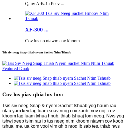
Qauv Arfs-1a Peev ...
XF-300 ...
Cov lus no ntawm cov khoom ...
Tsis siv neeg Snap thiab nyem Sachet Ntim Tshuab
Cov lus piav qhia luv luv:
Tsis siv neeg Snap & nyem Sachet tshuab yog haum rau
ntau yam kev lag luam suav nrog cov zaub mov noj, cov
khoom lag luam txhua hnub, thiab tshuaj lom neeg. Nws yog
tshwj xeeb tsim rau ib tus neeg ntim khoom ntawm cov koob
tshuaj me, ua kom yooj yim qhib nrog ib sab tes, thiab nws