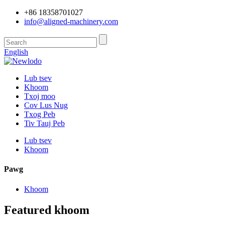
+86 18358701027
info@aligned-machinery.com
English
Lub tsev
Khoom
Txoj moo
Cov Lus Nug
Txog Peb
Tiv Tauj Peb
Lub tsev
Khoom
Pawg
Khoom
Featured khoom