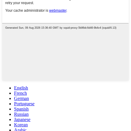
English
French
German
Portuguese
Spanish
Russian
Japanese
Korean
Arabic