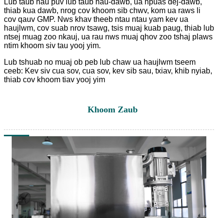
Lub taub hau puv lub taub hau-dawb, ua npuas dej-dawb,
thiab kua dawb, nrog cov khoom sib chwv, kom ua raws li
cov qauv GMP. Nws khav theeb ntau ntau yam kev ua
haujlwm, cov suab nrov tsawg, tsis muaj kuab paug, thiab lub
ntsej muag zoo nkauj, ua rau nws muaj qhov zoo tshaj plaws
ntim khoom siv tau yooj yim.
Lub tshuab no muaj ob peb lub chaw ua haujlwm tseem
ceeb: Kev siv cua sov, cua sov, kev sib sau, txiav, khib nyiab,
thiab cov khoom tiav yooj yim
Khoom Zaub