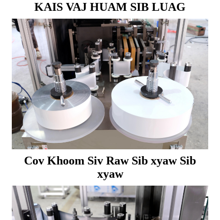
KAIS VAJ HUAM SIB LUAG
Cov Khoom Siv Raw Sib xyaw Sib
xyaw