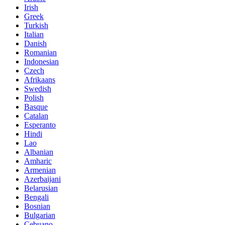
Irish
Greek
Turkish
Italian
Danish
Romanian
Indonesian
Czech
Afrikaans
Swedish
Polish
Basque
Catalan
Esperanto
Hindi
Lao
Albanian
Amharic
Armenian
Azerbaijani
Belarusian
Bengali
Bosnian
Bulgarian
Cebuano