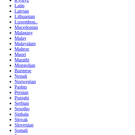
Kyrgyz
Latin
Latvian
Lithuanian
Luxembou..
Macedonian
Malagasy
Malay
Malayalam
Maltese
Maori
Marathi
Mongolian
Burmese
Nepali
Norwegian
Pashto
Persian
Punjabi
Serbian
Sesotho
Sinhala
Slovak
Slovenian
Somali