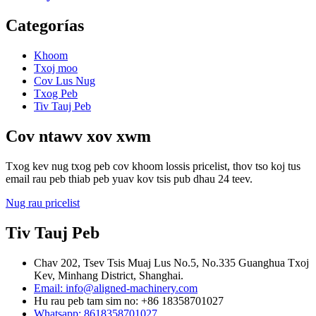
Categorías
Khoom
Txoj moo
Cov Lus Nug
Txog Peb
Tiv Tauj Peb
Cov ntawv xov xwm
Txog kev nug txog peb cov khoom lossis pricelist, thov tso koj tus
email rau peb thiab peb yuav kov tsis pub dhau 24 teev.
Nug rau pricelist
Tiv Tauj Peb
Chav 202, Tsev Tsis Muaj Lus No.5, No.335 Guanghua Txoj
Kev, Minhang District, Shanghai.
Email: info@aligned-machinery.com
Hu rau peb tam sim no: +86 18358701027
Whatsapp: 8618358701027