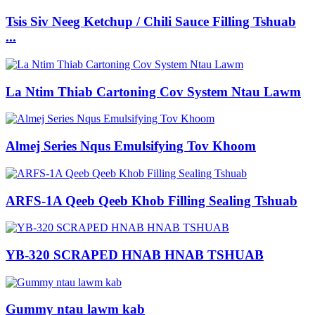
Tsis Siv Neeg Ketchup / Chili Sauce Filling Tshuab
...
La Ntim Thiab Cartoning Cov System Ntau Lawm
Almej Series Nqus Emulsifying Tov Khoom
ARFS-1A Qeeb Qeeb Khob Filling Sealing Tshuab
YB-320 SCRAPED HNAB HNAB TSHUAB
Gummy ntau lawm kab