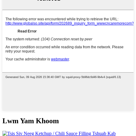
Lwm Yam Khoom