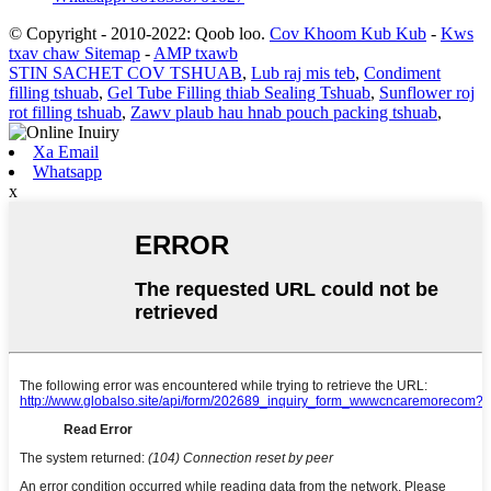
© Copyright - 2010-2022: Qoob loo.
Cov Khoom Kub Kub
-
Kws
txav chaw Sitemap
-
AMP txawb
STIN SACHET COV TSHUAB
,
Lub raj mis teb
,
Condiment
filling tshuab
,
Gel Tube Filling thiab Sealing Tshuab
,
Sunflower roj
rot filling tshuab
,
Zawv plaub hau hnab pouch packing tshuab
,
Xa Email
Whatsapp
x