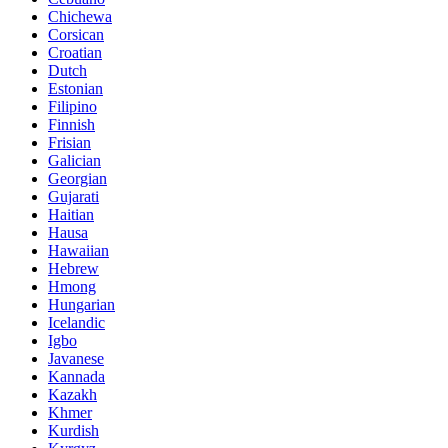
Chichewa
Corsican
Croatian
Dutch
Estonian
Filipino
Finnish
Frisian
Galician
Georgian
Gujarati
Haitian
Hausa
Hawaiian
Hebrew
Hmong
Hungarian
Icelandic
Igbo
Javanese
Kannada
Kazakh
Khmer
Kurdish