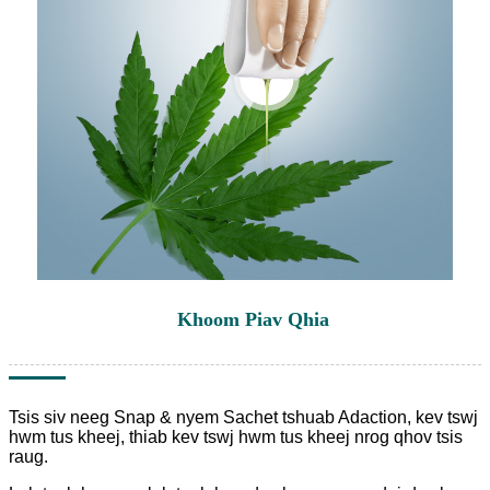
Khoom Piav Qhia
Tsis siv neeg Snap & nyem Sachet tshuab Adaction, kev tswj
hwm tus kheej, thiab kev tswj hwm tus kheej nrog qhov tsis
raug.