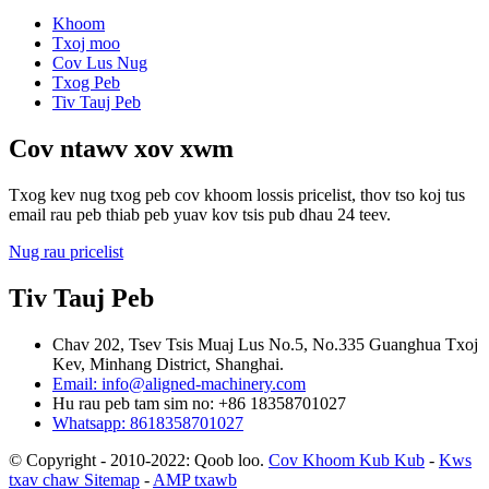
Khoom
Txoj moo
Cov Lus Nug
Txog Peb
Tiv Tauj Peb
Cov ntawv xov xwm
Txog kev nug txog peb cov khoom lossis pricelist, thov tso koj tus
email rau peb thiab peb yuav kov tsis pub dhau 24 teev.
Nug rau pricelist
Tiv Tauj Peb
Chav 202, Tsev Tsis Muaj Lus No.5, No.335 Guanghua Txoj
Kev, Minhang District, Shanghai.
Email: info@aligned-machinery.com
Hu rau peb tam sim no: +86 18358701027
Whatsapp: 8618358701027
© Copyright - 2010-2022: Qoob loo.
Cov Khoom Kub Kub
-
Kws
txav chaw Sitemap
-
AMP txawb