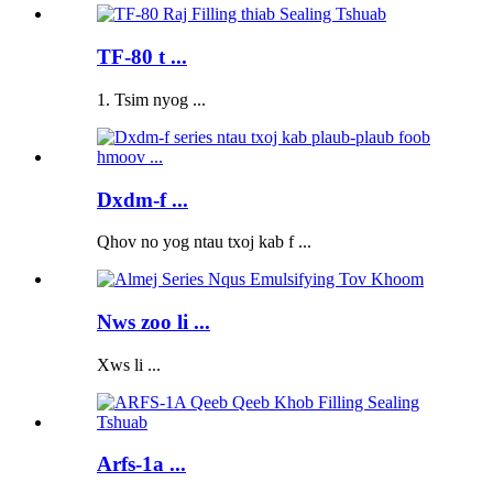
TF-80 t ...
1. Tsim nyog ...
Dxdm-f ...
Qhov no yog ntau txoj kab f ...
Nws zoo li ...
Xws li ...
Arfs-1a ...