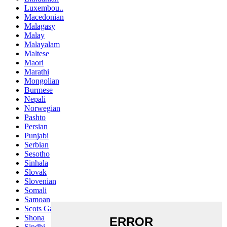
Luxembou..
Macedonian
Malagasy
Malay
Malayalam
Maltese
Maori
Marathi
Mongolian
Burmese
Nepali
Norwegian
Pashto
Persian
Punjabi
Serbian
Sesotho
Sinhala
Slovak
Slovenian
Somali
Samoan
Scots Gaelic
Shona
Sindhi