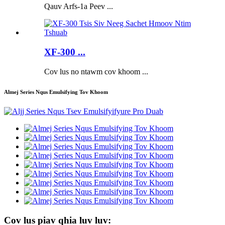
Qauv Arfs-1a Peev ...
XF-300 ...
Cov lus no ntawm cov khoom ...
Almej Series Nqus Emulsifying Tov Khoom
Cov lus piav qhia luv luv: