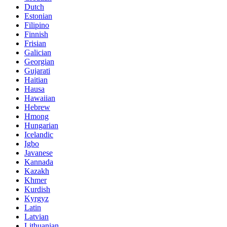
Dutch
Estonian
Filipino
Finnish
Frisian
Galician
Georgian
Gujarati
Haitian
Hausa
Hawaiian
Hebrew
Hmong
Hungarian
Icelandic
Igbo
Javanese
Kannada
Kazakh
Khmer
Kurdish
Kyrgyz
Latin
Latvian
Lithuanian