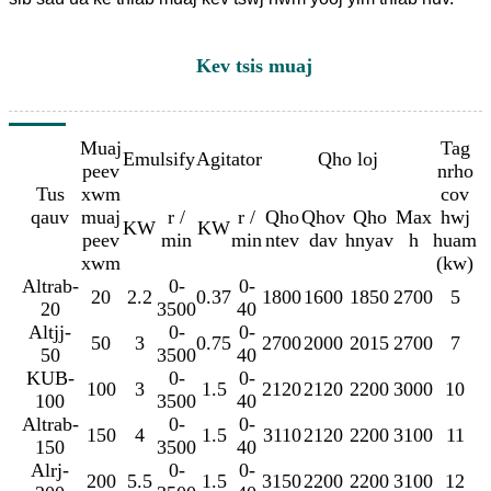
Kev tsis muaj
Muaj
Tag
Emulsify
Agitator
Qho loj
peev
nrho
Tus
xwm
cov
qauv
muaj
r /
r /
Qho
Qhov
Qho
Max
hwj
KW
KW
peev
min
min
ntev
dav
hnyav
h
huam
xwm
(kw)
Altrab-
0-
0-
20
2.2
0.37
1800
1600
1850
2700
5
20
3500
40
Altjj-
0-
0-
50
3
0.75
2700
2000
2015
2700
7
50
3500
40
KUB-
0-
0-
100
3
1.5
2120
2120
2200
3000
10
100
3500
40
Altrab-
0-
0-
150
4
1.5
3110
2120
2200
3100
11
150
3500
40
Alrj-
0-
0-
200
5.5
1.5
3150
2200
2200
3100
12