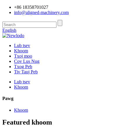
+86 18358701027
info@aligned-machinery.com
English
Lub tsev
Khoom
Txoj moo
Cov Lus Nug
Txog Peb
Tiv Tauj Peb
Lub tsev
Khoom
Pawg
Khoom
Featured khoom