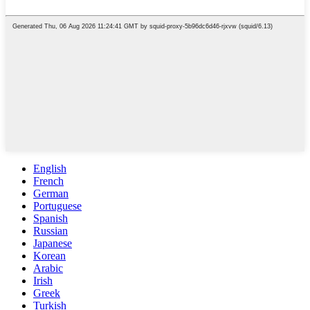
English
French
German
Portuguese
Spanish
Russian
Japanese
Korean
Arabic
Irish
Greek
Turkish