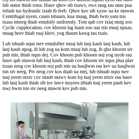
lub stator thiab rotor. Hauv qhov sib txawv, nws raug rau ntau pua
txhiab tus hydraulic txiab ib feeb. Qhov kev sib xyaw ua ke ntawm
Centrifugal nyem, cuam tshuam, kua muag, thiab lwm yam tsis
txaus ntseeg thiab emulsify uniformly. Tom qab cov txiaj ntsig zoo
Cyclic cupplocation, cov khoom lag luam zoo uas tsis muaj npuas,
muag heev thiab ruaj khov, yog thaum kawg tau txais.
Lub tshuab nqus tsev emulsifier muaj lub lauj kaub lauj kaub, lub
lauj kaub npog, ib lub zog ua kom muaj lub zog, ib qho khoom siv
pub mis, thiab nqus dej. Cov khoom pub khoom noj yog nyob rau
hauv qab ntawm lub lauj kaub, thiab cov khoom siv nqus plua plav
txuas nrog cov khoom noj pub mis ua haujlwm rau kev ua haujlwm
tsis siv neeg. Piv nrog cov kos duab ua ntej, lub tshuab nqus tsev
tuaj yeem ntxiv cov ntaub ntawv kom loj tuaj yeem ntxiv rau hauv
lub lauj kaub thiab sib tov lawv tusyees (thiab tuaj yeem paub kev
tswj hwm tsis siv neeg ntawm kev pub mis.