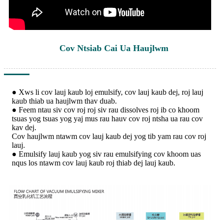
Cov Ntsiab Cai Ua Haujlwm
● Xws li cov lauj kaub loj emulsify, cov lauj kaub dej, roj lauj
kaub thiab ua haujlwm thav duab.
● Feem ntau siv cov roj roj siv rau dissolves roj ib co khoom
tsuas yog tsuas yog yaj mus rau hauv cov roj ntsha ua rau cov
kav dej.
Cov haujlwm ntawm cov lauj kaub dej yog tib yam rau cov roj
lauj.
● Emulsify lauj kaub yog siv rau emulsifying cov khoom uas
nqus los ntawm cov lauj kaub roj thiab dej lauj kaub.