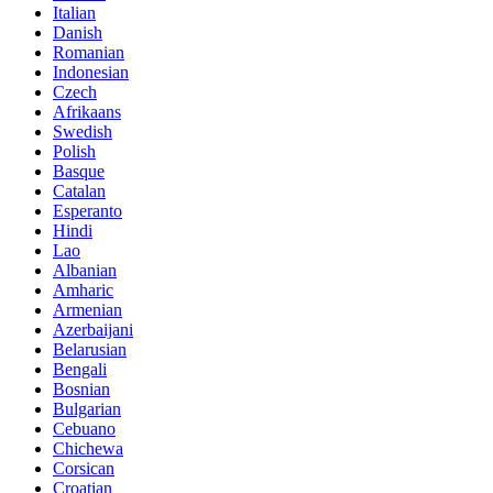
Italian
Danish
Romanian
Indonesian
Czech
Afrikaans
Swedish
Polish
Basque
Catalan
Esperanto
Hindi
Lao
Albanian
Amharic
Armenian
Azerbaijani
Belarusian
Bengali
Bosnian
Bulgarian
Cebuano
Chichewa
Corsican
Croatian