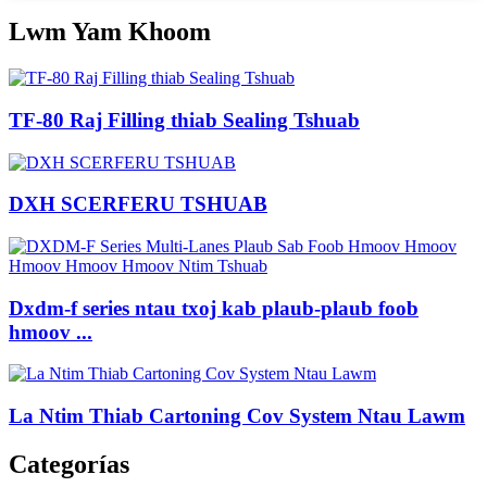
Lwm Yam Khoom
TF-80 Raj Filling thiab Sealing Tshuab
DXH SCERFERU TSHUAB
Dxdm-f series ntau txoj kab plaub-plaub foob
hmoov ...
La Ntim Thiab Cartoning Cov System Ntau Lawm
Categorías