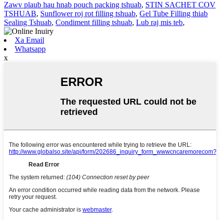
Zawv plaub hau hnab pouch packing tshuab
,
STIN SACHET COV
TSHUAB
,
Sunflower roj rot filling tshuab
,
Gel Tube Filling thiab
Sealing Tshuab
,
Condiment filling tshuab
,
Lub raj mis teb
,
Xa Email
Whatsapp
x