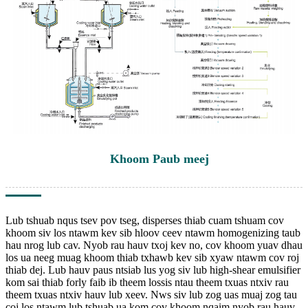
Khoom Paub meej
Lub tshuab nqus tsev pov tseg, disperses thiab cuam tshuam cov
khoom siv los ntawm kev sib hloov ceev ntawm homogenizing taub
hau nrog lub cav. Nyob rau hauv txoj kev no, cov khoom yuav dhau
los ua neeg muag khoom thiab txhawb kev sib xyaw ntawm cov roj
thiab dej. Lub hauv paus ntsiab lus yog siv lub high-shear emulsifier
kom sai thiab forly faib ib theem lossis ntau theem txuas ntxiv rau
theem txuas ntxiv hauv lub xeev. Nws siv lub zog uas muaj zog tau
coj los ntawm lub tshuab ua kom cov khoom nqaim nyob rau hauv