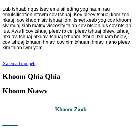
Lub tshuab nqus tsev emulsifieding yog haum rau
emulsification ntawm cov tshuaj. Kev pleev tshuaj kom zoo
nkauj, cov khoom siv tshuaj lom, tshwj xeeb yog cov khoom
siv muaj siab matrix viscosity thiab cov ntsiab lus cov ntsiab
lus. Xws li cov tshuaj pleev ib ce, pleev tshuaj pleev, tshuaj
ntxuav, tshuaj ntxuav, tshuaj txhuam, tshuaj txhuam hniav,
cov tshuaj txhuam hniav, cov xim txhuam hniav, nano pleev
xim thiab lwm yam.
Xa email rau peb
Khoom Qhia Qhia
Khoom Ntawv
Khoom Zaub