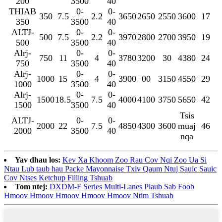
200
3500
40
THIAB
0-
0-
350
7.5
2.2
3650
2650
2550
3600
17
350
3500
40
ALTJ-
0-
0-
500
7.5
2.2
3970
2800
2700
3950
19
500
3500
40
Alrj-
0-
0-
750
11
4
3780
3200
30
4380
24
750
3500
40
Alrj-
0-
0-
1000
15
4
3900
00
3150
4550
29
1000
3500
40
Alrj-
0-
0-
1500
18.5
7.5
4000
4100
3750
5650
42
1500
3500
40
Tsis
ALTJ-
0-
0-
2000
22
7.5
4850
4300
3600
muaj
46
2000
3500
40
nqa
Yav dhau los:
Kev Xa Khoom Zoo Rau Cov Nqi Zoo Ua Si
Ntau Lub taub hau Packe Mayonnaise Txiv Qaum Ntuj Sauic Sauic
Cov Ntses Ketchup Filling Tshuab
Tom ntej:
DXDM-F Series Multi-Lanes Plaub Sab Foob
Hmoov Hmoov Hmoov Hmoov Hmoov Ntim Tshuab