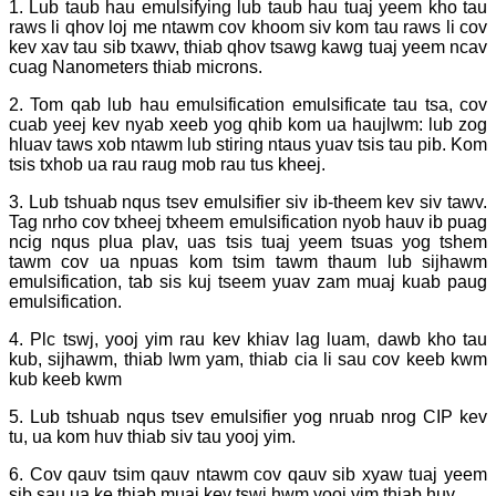
1. Lub taub hau emulsifying lub taub hau tuaj yeem kho tau
raws li qhov loj me ntawm cov khoom siv kom tau raws li cov
kev xav tau sib txawv, thiab qhov tsawg kawg tuaj yeem ncav
cuag Nanometers thiab microns.
2. Tom qab lub hau emulsification emulsificate tau tsa, cov
cuab yeej kev nyab xeeb yog qhib kom ua haujlwm: lub zog
hluav taws xob ntawm lub stiring ntaus yuav tsis tau pib. Kom
tsis txhob ua rau raug mob rau tus kheej.
3. Lub tshuab nqus tsev emulsifier siv ib-theem kev siv tawv.
Tag nrho cov txheej txheem emulsification nyob hauv ib puag
ncig nqus plua plav, uas tsis tuaj yeem tsuas yog tshem
tawm cov ua npuas kom tsim tawm thaum lub sijhawm
emulsification, tab sis kuj tseem yuav zam muaj kuab paug
emulsification.
4. Plc tswj, yooj yim rau kev khiav lag luam, dawb kho tau
kub, sijhawm, thiab lwm yam, thiab cia li sau cov keeb kwm
kub keeb kwm
5. Lub tshuab nqus tsev emulsifier yog nruab nrog CIP kev
tu, ua kom huv thiab siv tau yooj yim.
6. Cov qauv tsim qauv ntawm cov qauv sib xyaw tuaj yeem
sib sau ua ke thiab muaj kev tswj hwm yooj yim thiab huv.