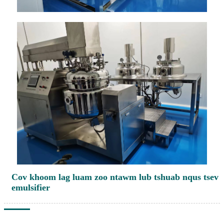
Cov khoom lag luam zoo ntawm lub tshuab nqus tsev
emulsifier