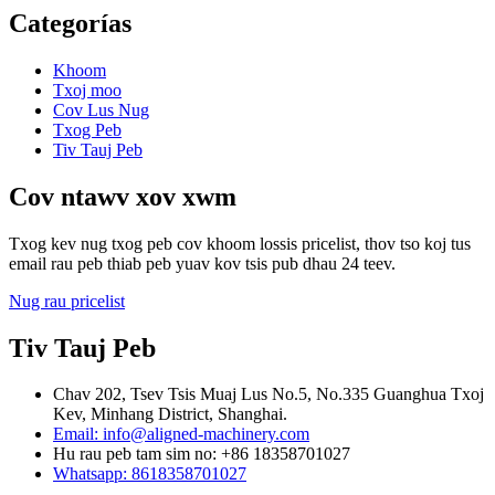
Categorías
Khoom
Txoj moo
Cov Lus Nug
Txog Peb
Tiv Tauj Peb
Cov ntawv xov xwm
Txog kev nug txog peb cov khoom lossis pricelist, thov tso koj tus
email rau peb thiab peb yuav kov tsis pub dhau 24 teev.
Nug rau pricelist
Tiv Tauj Peb
Chav 202, Tsev Tsis Muaj Lus No.5, No.335 Guanghua Txoj
Kev, Minhang District, Shanghai.
Email: info@aligned-machinery.com
Hu rau peb tam sim no: +86 18358701027
Whatsapp: 8618358701027