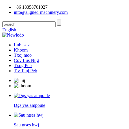
+86 18358701027
info@aligned-machinery.com
English
Lub tsev
Khoom
Txoj moo
Cov Lus Nug
Txog Peb
Tiv Tauj Peb
Dgs yas ampoule
Sau ntses hwj