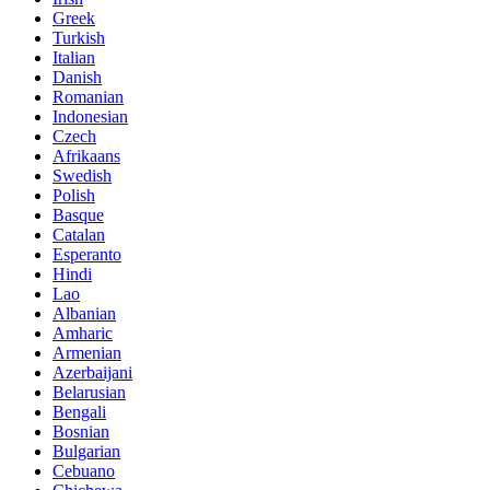
Greek
Turkish
Italian
Danish
Romanian
Indonesian
Czech
Afrikaans
Swedish
Polish
Basque
Catalan
Esperanto
Hindi
Lao
Albanian
Amharic
Armenian
Azerbaijani
Belarusian
Bengali
Bosnian
Bulgarian
Cebuano