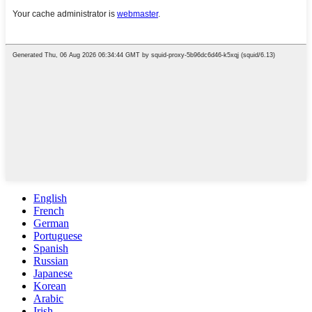
English
French
German
Portuguese
Spanish
Russian
Japanese
Korean
Arabic
Irish