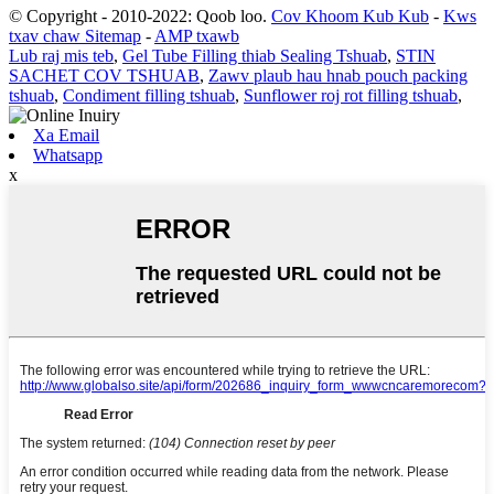
© Copyright - 2010-2022: Qoob loo.
Cov Khoom Kub Kub
-
Kws
txav chaw Sitemap
-
AMP txawb
Lub raj mis teb
,
Gel Tube Filling thiab Sealing Tshuab
,
STIN
SACHET COV TSHUAB
,
Zawv plaub hau hnab pouch packing
tshuab
,
Condiment filling tshuab
,
Sunflower roj rot filling tshuab
,
Xa Email
Whatsapp
x