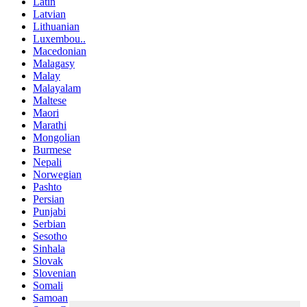
Latin
Latvian
Lithuanian
Luxembou..
Macedonian
Malagasy
Malay
Malayalam
Maltese
Maori
Marathi
Mongolian
Burmese
Nepali
Norwegian
Pashto
Persian
Punjabi
Serbian
Sesotho
Sinhala
Slovak
Slovenian
Somali
Samoan