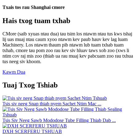
Txais tos rau Shanghai cmore
Hais txog tuam txhab
CMore (saib xyuas ntau dua) tau tsim los ntawm ntau tus kws tshaj
lij uas muaj ntau caum xyoo ntawm kev paub hauv kev lag luam
Machinery. Los ntawm thaum pib ntawm lub tuam txhab tuam
txhab, cmore tau pom zoo rau kev siv hluav taws xob zoo (xws li
ntim cov raj mis zoo (thiab ua rau muaj kev pabcuam zoo rau txhua
tus neeg siv khoom.
Kawm Dua
Tuaj Txog Tshiab
Tsis siv neeg Snap thiab nyem Sachet Ntim Mac ...
Tsis Siv Neeg Sawb Mododose Tube Filling Thiab Dab ...
DXH SCERFERU TSHUAB