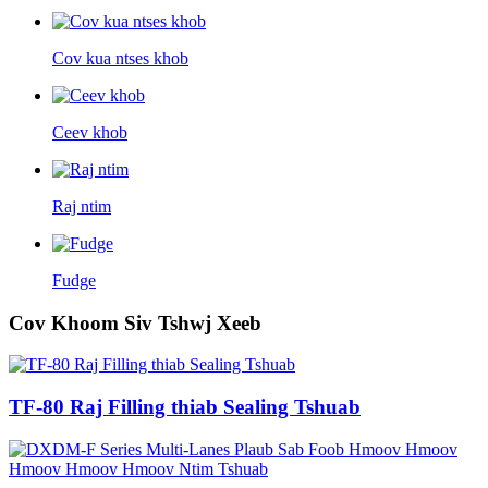
Cov kua ntses khob
Ceev khob
Raj ntim
Fudge
Cov Khoom Siv Tshwj Xeeb
TF-80 Raj Filling thiab Sealing Tshuab