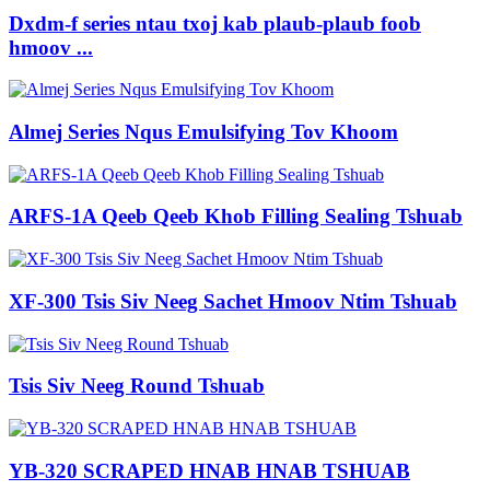
Dxdm-f series ntau txoj kab plaub-plaub foob
hmoov ...
Almej Series Nqus Emulsifying Tov Khoom
ARFS-1A Qeeb Qeeb Khob Filling Sealing Tshuab
XF-300 Tsis Siv Neeg Sachet Hmoov Ntim Tshuab
Tsis Siv Neeg Round Tshuab
YB-320 SCRAPED HNAB HNAB TSHUAB