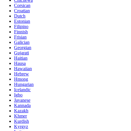
Chichewa
Corsican
Croatian
Dutch
Estonian
Filipino
Finnish
Frisian
Galician
Georgian
Gujarati
Haitian
Hausa
Hawaiian
Hebrew
Hmong
Hungarian
Icelandic
Igbo
Javanese
Kannada
Kazakh
Khmer
Kurdish
Kyrgyz