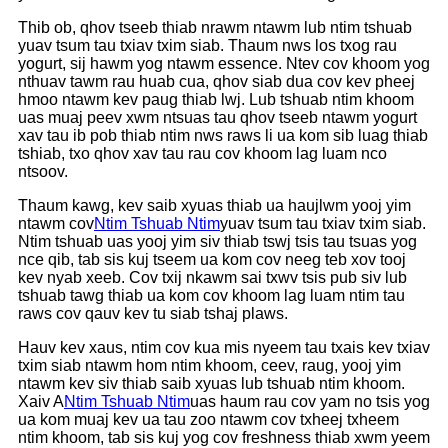
Thib ob, qhov tseeb thiab nrawm ntawm lub ntim tshuab
yuav tsum tau txiav txim siab. Thaum nws los txog rau
yogurt, sij hawm yog ntawm essence. Ntev cov khoom yog
nthuav tawm rau huab cua, qhov siab dua cov kev pheej
hmoo ntawm kev paug thiab lwj. Lub tshuab ntim khoom
uas muaj peev xwm ntsuas tau qhov tseeb ntawm yogurt
xav tau ib pob thiab ntim nws raws li ua kom sib luag thiab
tshiab, txo qhov xav tau rau cov khoom lag luam nco
ntsoov.
Thaum kawg, kev saib xyuas thiab ua haujlwm yooj yim
ntawm cov
Ntim Tshuab Ntim
yuav tsum tau txiav txim siab.
Ntim tshuab uas yooj yim siv thiab tswj tsis tau tsuas yog
nce qib, tab sis kuj tseem ua kom cov neeg teb xov tooj
kev nyab xeeb. Cov txij nkawm sai txwv tsis pub siv lub
tshuab tawg thiab ua kom cov khoom lag luam ntim tau
raws cov qauv kev tu siab tshaj plaws.
Hauv kev xaus, ntim cov kua mis nyeem tau txais kev txiav
txim siab ntawm hom ntim khoom, ceev, raug, yooj yim
ntawm kev siv thiab saib xyuas lub tshuab ntim khoom.
Xaiv A
Ntim Tshuab Ntim
uas haum rau cov yam no tsis yog
ua kom muaj kev ua tau zoo ntawm cov txheej txheem
ntim khoom, tab sis kuj yog cov freshness thiab xwm yeem