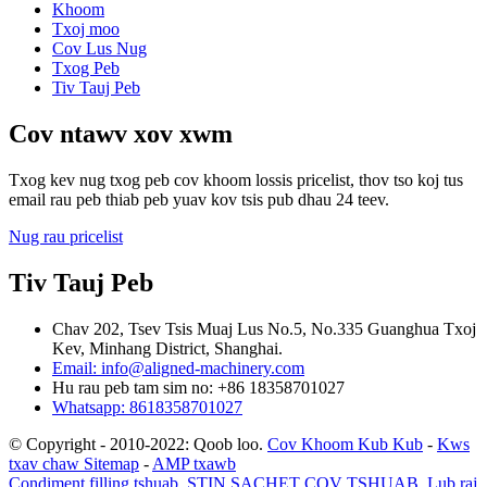
Khoom
Txoj moo
Cov Lus Nug
Txog Peb
Tiv Tauj Peb
Cov ntawv xov xwm
Txog kev nug txog peb cov khoom lossis pricelist, thov tso koj tus
email rau peb thiab peb yuav kov tsis pub dhau 24 teev.
Nug rau pricelist
Tiv Tauj Peb
Chav 202, Tsev Tsis Muaj Lus No.5, No.335 Guanghua Txoj
Kev, Minhang District, Shanghai.
Email: info@aligned-machinery.com
Hu rau peb tam sim no: +86 18358701027
Whatsapp: 8618358701027
© Copyright - 2010-2022: Qoob loo.
Cov Khoom Kub Kub
-
Kws
txav chaw Sitemap
-
AMP txawb
Condiment filling tshuab
,
STIN SACHET COV TSHUAB
,
Lub raj