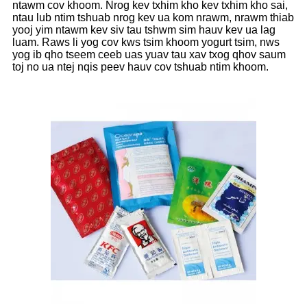
ntawm cov khoom. Nrog kev txhim kho kev txhim kho sai,
ntau lub ntim tshuab nrog kev ua kom nrawm, nrawm thiab
yooj yim ntawm kev siv tau tshwm sim hauv kev ua lag
luam. Raws li yog cov kws tsim khoom yogurt tsim, nws
yog ib qho tseem ceeb uas yuav tau xav txog qhov saum
toj no ua ntej nqis peev hauv cov tshuab ntim khoom.