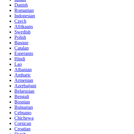
Danish
Romanian
Indonesian
Czech
Afrikaans
Swedish
Polish
Basque
Catalan
Esperanto
Hindi
Lao
Albanian
Amharic
Armenian
Azerbaijani
Belarusian
Bengali
Bosnian
Bulgarian
Cebuano
Chichewa
Corsican
Croatian