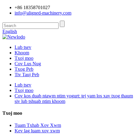
+86 18358701027
info@aligned-machinery.com
English
Lub tsev
Khoom
Txoj moo
Cov Lus Nug
Txog Peb
Tiv Tauj Peb
Lub tsev
Txoj moo
Cov kos duab ntawm ntim yogurt: tej yam los xav txog thaum
siv lub tshuab ntim khoom
Txoj moo
Tuam Txhab Xov Xwm
Kev lag luam xov xwm