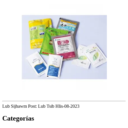
Lub Sijhawm Post: Lub Tsib Hlis-08-2023
Categorías