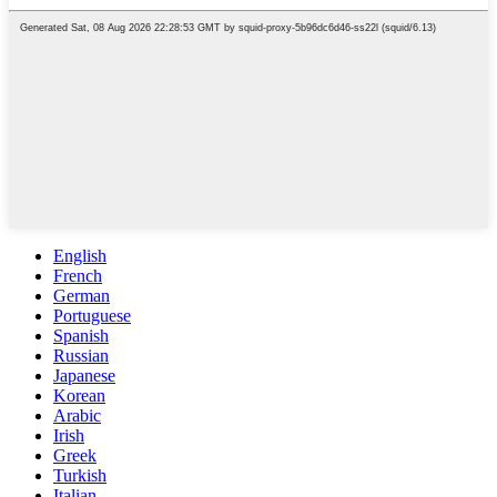
English
French
German
Portuguese
Spanish
Russian
Japanese
Korean
Arabic
Irish
Greek
Turkish
Italian