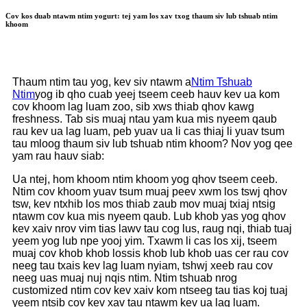
Cov kos duab ntawm ntim yogurt: tej yam los xav txog thaum siv lub tshuab ntim
khoom
Thaum ntim tau yog, kev siv ntawm a
Ntim Tshuab
Ntim
yog ib qho cuab yeej tseem ceeb hauv kev ua kom
cov khoom lag luam zoo, sib xws thiab qhov kawg
freshness. Tab sis muaj ntau yam kua mis nyeem qaub
rau kev ua lag luam, peb yuav ua li cas thiaj li yuav tsum
tau mloog thaum siv lub tshuab ntim khoom? Nov yog qee
yam rau hauv siab:
Ua ntej, hom khoom ntim khoom yog qhov tseem ceeb.
Ntim cov khoom yuav tsum muaj peev xwm los tswj qhov
tsw, kev ntxhib los mos thiab zaub mov muaj txiaj ntsig
ntawm cov kua mis nyeem qaub. Lub khob yas yog qhov
kev xaiv nrov vim tias lawv tau cog lus, raug nqi, thiab tuaj
yeem yog lub npe yooj yim. Txawm li cas los xij, tseem
muaj cov khob khob lossis khob lub khob uas cer rau cov
neeg tau txais kev lag luam nyiam, tshwj xeeb rau cov
neeg uas muaj nuj nqis ntim. Ntim tshuab nrog
customized ntim cov kev xaiv kom ntseeg tau tias koj tuaj
yeem ntsib cov kev xav tau ntawm kev ua lag luam.