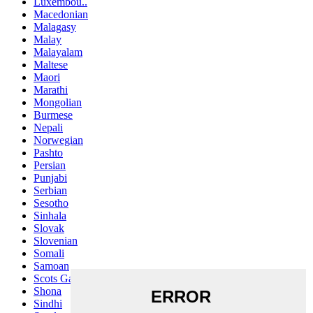
Luxembou..
Macedonian
Malagasy
Malay
Malayalam
Maltese
Maori
Marathi
Mongolian
Burmese
Nepali
Norwegian
Pashto
Persian
Punjabi
Serbian
Sesotho
Sinhala
Slovak
Slovenian
Somali
Samoan
Scots Gaelic
Shona
Sindhi