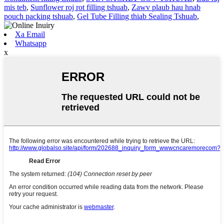
mis teb
,
Sunflower roj rot filling tshuab
,
Zawv plaub hau hnab
pouch packing tshuab
,
Gel Tube Filling thiab Sealing Tshuab
,
Xa Email
Whatsapp
x