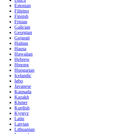
Dutch
Estonian
Filipino
Finnish
Frisian
Galician
Georgian
Gujarati
Haitian
Hausa
Hawaiian
Hebrew
Hmong
Hungarian
Icelandic
Igbo
Javanese
Kannada
Kazakh
Khmer
Kurdish
Kyrgyz
Latin
Latvian
Lithuanian